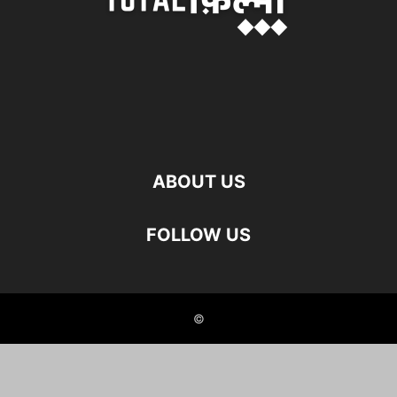
ABOUT US
FOLLOW US
©