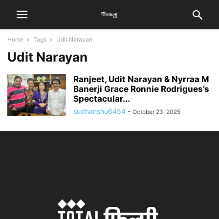
Home
Tags
Udit Narayan
Udit Narayan
Ranjeet, Udit Narayan & Nyrraa M
Banerji Grace Ronnie Rodrigues’s
Spectacular...
sudhanshu6454
-
October 23, 2025