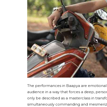
The performances in Baapya are emotionally
audience in a way that forces a deep, pers
only be described as a masterclass in transfor
simultaneously commanding and mesmerizing