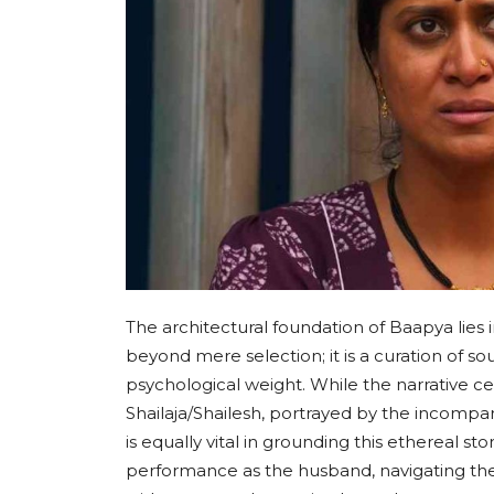
The architectural foundation of Baapya lies 
beyond mere selection; it is a curation of s
psychological weight. While the narrative ce
Shailaja/Shailesh, portrayed by the incomp
is equally vital in grounding this ethereal st
performance as the husband, navigating th