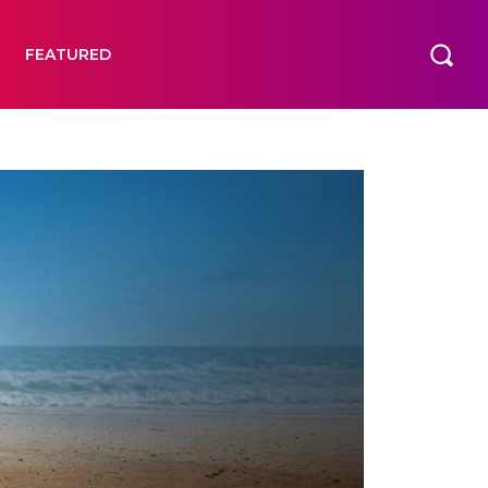
FEATURED