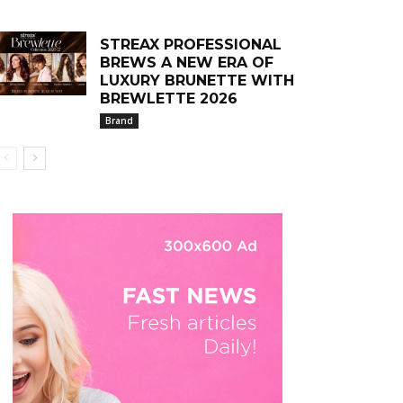
STREAX PROFESSIONAL
BREWS A NEW ERA OF
LUXURY BRUNETTE WITH
BREWLETTE 2026
Brand