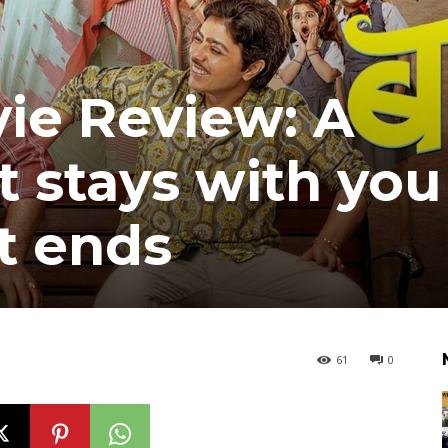
ie Review: A
 stays with you
it ends
61
0