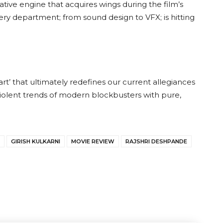
rative engine that acquires wings during the film’s
ry department; from sound design to VFX; is hitting
.
art’ that ultimately redefines our current allegiances
olent trends of modern blockbusters with pure,
GIRISH KULKARNI
MOVIE REVIEW
RAJSHRI DESHPANDE