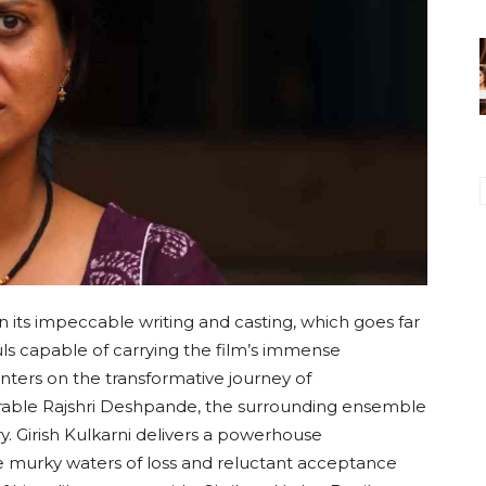
in its impeccable writing and casting, which goes far
ouls capable of carrying the film’s immense
nters on the transformative journey of
arable Rajshri Deshpande, the surrounding ensemble
ory. Girish Kulkarni delivers a powerhouse
e murky waters of loss and reluctant acceptance