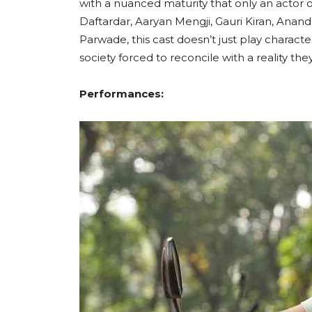
with a nuanced maturity that only an actor of
Daftardar, Aaryan Mengji, Gauri Kiran, Anan
Parwade, this cast doesn’t just play characte
society forced to reconcile with a reality t
Performances: