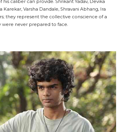
 his caliber can provide. Shrikant Yadav, Devika
da Karekar, Varsha Dandale, Shravani Abhang, Ira
rs; they represent the collective conscience of a
hey were never prepared to face.