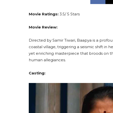
Movie Ratings:
3.5/ 5 Stars
Movie Review:
Directed by Samir Tiwari, Baapya is a profou
coastal village, triggering a seismic shift in
yet enriching masterpiece that broods on the
human allegiances.
Casting: