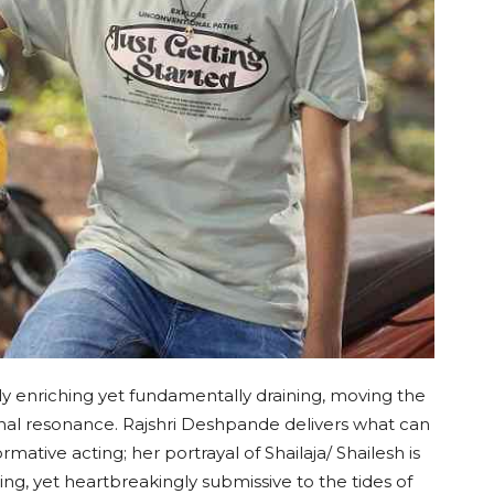
 enriching yet fundamentally draining, moving the
onal resonance. Rajshri Deshpande delivers what can
mative acting; her portrayal of Shailaja/ Shailesh is
, yet heartbreakingly submissive to the tides of