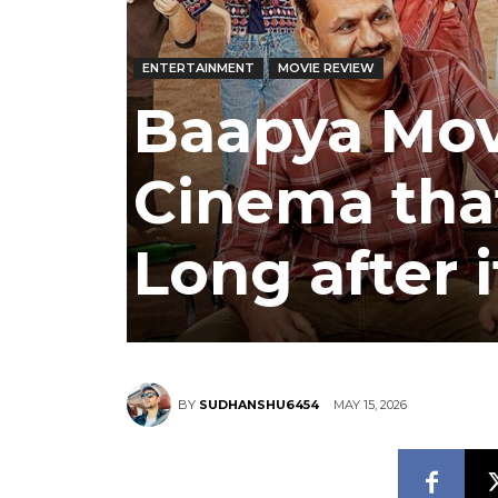
ENTERTAINMENT
MOVIE REVIEW
Baapya Mov
Cinema that
Long after 
MAY 15, 2026
BY
SUDHANSHU6454