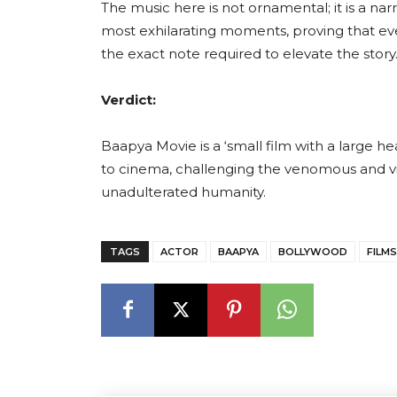
The music here is not ornamental; it is a nar
most exhilarating moments, proving that eve
the exact note required to elevate the story
Verdict:
Baapya Movie is a ‘small film with a large he
to cinema, challenging the venomous and vi
unadulterated humanity.
TAGS
ACTOR
BAAPYA
BOLLYWOOD
FILMS