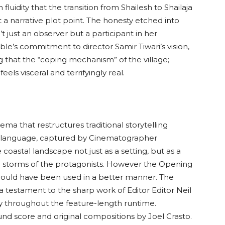
fluidity that the transition from Shailesh to Shailaja
ust a narrative plot point. The honesty etched into
t just an observer but a participant in her
ble’s commitment to director Samir Tiwari’s vision,
g that the “coping mechanism” of the village;
els visceral and terrifyingly real.
ema that restructures traditional storytelling
ual language, captured by Cinematographer
oastal landscape not just as a setting, but as a
al storms of the protagonists. However the Opening
 could have been used in a better manner. The
a testament to the sharp work of Editor Editor Neil
y throughout the feature-length runtime.
nd score and original compositions by Joel Crasto.