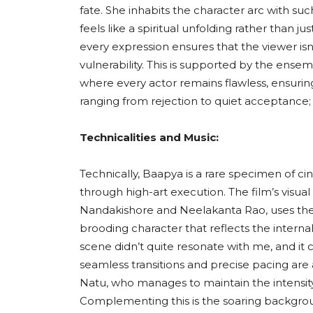
fate. She inhabits the character arc with such 
feels like a spiritual unfolding rather than j
every expression ensures that the viewer isn’
vulnerability. This is supported by the ensem
where every actor remains flawless, ensurin
ranging from rejection to quiet acceptance; fe
Technicalities and Music:
Technically, Baapya is a rare specimen of cin
through high-art execution. The film’s vis
Nandakishore and Neelakanta Rao, uses the c
brooding character that reflects the intern
scene didn’t quite resonate with me, and it
seamless transitions and precise pacing are 
Natu, who manages to maintain the intensit
Complementing this is the soaring backgrou