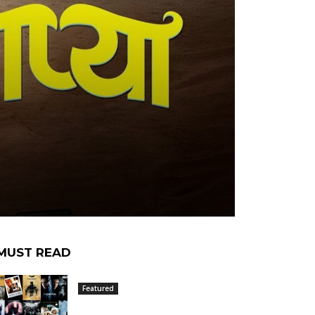
MUST READ
Featured