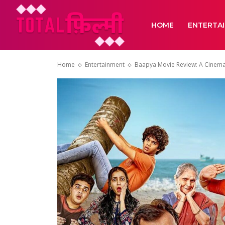
HOME
ENTERTA
Home
Entertainment
Baapya Movie Review: A Cinema th