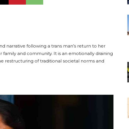
nd narrative following a trans man’s return to her
 her family and community. It is an emotionally draining
 restructuring of traditional societal norms and