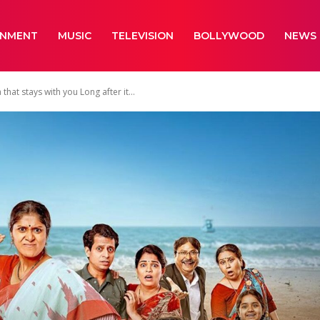
INMENT
MUSIC
TELEVISION
BOLLYWOOD
NEWS
at stays with you Long after it...