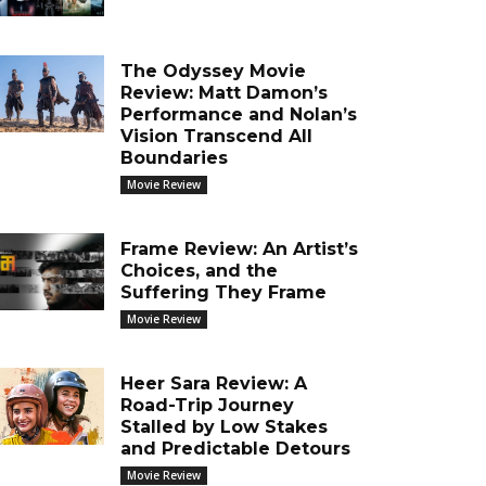
The Odyssey Movie
Review: Matt Damon’s
Performance and Nolan’s
Vision Transcend All
Boundaries
Movie Review
Frame Review: An Artist’s
Choices, and the
Suffering They Frame
Movie Review
Heer Sara Review: A
Road-Trip Journey
Stalled by Low Stakes
and Predictable Detours
Movie Review