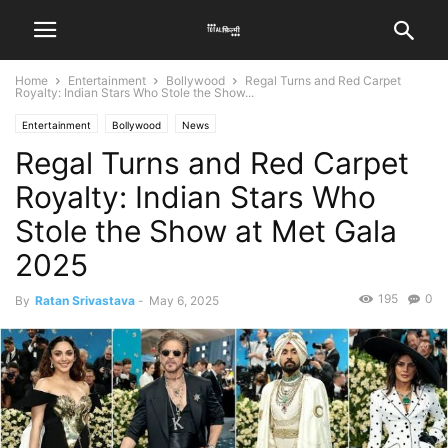
Home
Entertainment
Bollywood
Regal Turns and Red Carpet
Royalty: Indian Stars Who Stole the Show...
Entertainment
Bollywood
News
Regal Turns and Red Carpet
Royalty: Indian Stars Who
Stole the Show at Met Gala
2025
195
0
By
Ratan Srivastava
-
May 6, 2025