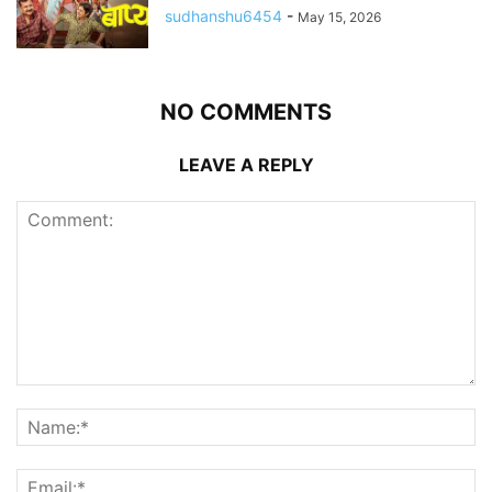
sudhanshu6454
-
May 15, 2026
NO COMMENTS
LEAVE A REPLY