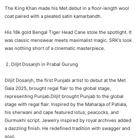
The King Khan made his Met debut in a floor-length wool
coat paired with a pleated satin kamarbandh.
His 18k gold Bengal Tiger Head Cane stole the spotlight. It
was classic menswear meets maximalist magic. SRK’s look
was nothing short of a cinematic masterpiece.
Diljit Dosanjh in Prabal Gurung
Diljit Dosanjh, the first Punjabi artist to debut at the Met
Gala 2025, brought regal flair to the global stage,
representing Punjab.Diljit brought Punjab to the global
stage with regal flair. Inspired by the Maharaja of Patiala,
his sherwani and cape featured lotus, peacocks, and
Gurmukhi script. Jewelry inspired by royal archives added
a dazzling finish. He redefined tradition with swagger and
soul.