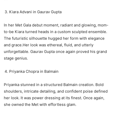
Kiara Advani in Gaurav Gupta
In her Met Gala debut moment, radiant and glowing, mom-
to-be Kiara turned heads in a custom sculpted ensemble.
The futuristic silhouette hugged her form with elegance
and grace.Her look was ethereal, fluid, and utterly
unforgettable. Gaurav Gupta once again proved his grand
stage genius.
Priyanka Chopra in Balmain
Priyanka stunned in a structured Balmain creation. Bold
shoulders, intricate detailing, and confident poise defined
her look. It was power dressing at its finest. Once again,
she owned the Met with effortless glam.