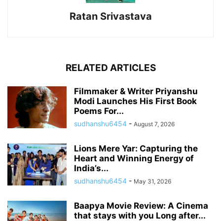
Ratan Srivastava
RELATED ARTICLES
Filmmaker & Writer Priyanshu
Modi Launches His First Book
Poems For...
sudhanshu6454
-
August 7, 2026
Lions Mere Yar: Capturing the
Heart and Winning Energy of
India’s...
sudhanshu6454
-
May 31, 2026
Baapya Movie Review: A Cinema
that stays with you Long after...