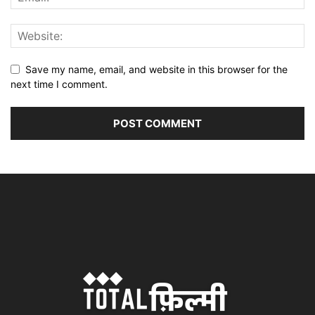
Save my name, email, and website in this browser for the
next time I comment.