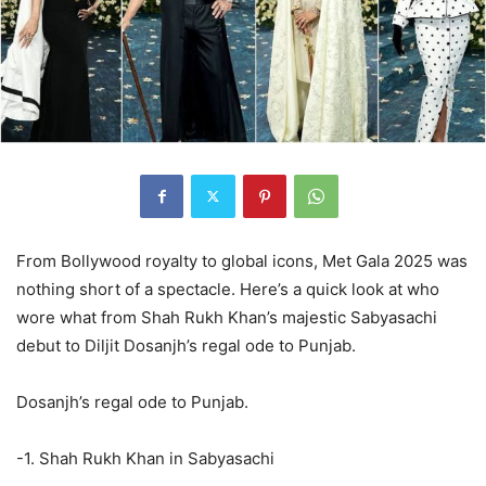
From Bollywood royalty to global icons, Met Gala 2025 was
nothing short of a spectacle. Here’s a quick look at who
wore what from Shah Rukh Khan’s majestic Sabyasachi
debut to Diljit Dosanjh’s regal ode to Punjab.
Dosanjh’s regal ode to Punjab.
-1. Shah Rukh Khan in Sabyasachi