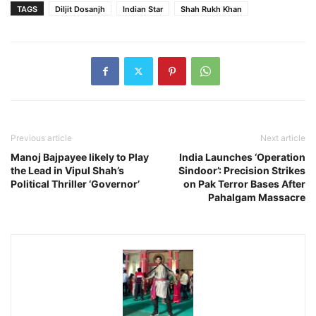
TAGS
Diljit Dosanjh
Indian Star
Shah Rukh Khan
Previous article
Next article
Manoj Bajpayee likely to Play
India Launches ‘Operation
the Lead in Vipul Shah’s
Sindoor’: Precision Strikes
Political Thriller ‘Governor’
on Pak Terror Bases After
Pahalgam Massacre