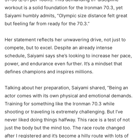
workout is a solid foundation for the Ironman 70.3, yet
Saiyami humbly admits, “Olympic size distance felt great
but feeling far from ready for the 70.3.”
Her statement reflects her unwavering drive, not just to
compete, but to excel. Despite an already intense
schedule, Saiyami says she’s looking to increase her pace,
power, and endurance even further. It’s a mindset that
defines champions and inspires millions.
Talking about her preparation, Saiyami shared, “Being an
actor comes with its own physical and emotional demands.
Training for something like the Ironman 70.3 while
shooting or traveling is extremely challenging. But I’ve
never liked doing things halfway. This race is a test of not
just the body but the mind too. The race route changed
after I registered and it’s become a hilly route with lots of