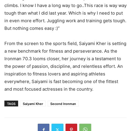
climbs. I know I have a long way to go..This race is way way
tough than what I did last year. Which is why I need to put
in even more effort. Juggling work and training gets tough.
But nothing comes easy :)”
From the screen to the sports field, Saiyami Kher is setting
a new benchmark for fitness and perseverance. As the
Ironman 70.3 looms closer, her journey is a testament to
the power of passion, discipline, and relentless effort. An
inspiration to fitness lovers and aspiring athletes
everywhere, Saiyami is fast becoming one of the fittest
and most focused actresses in the country.
TAGS
Saiyami Kher
Second Ironman