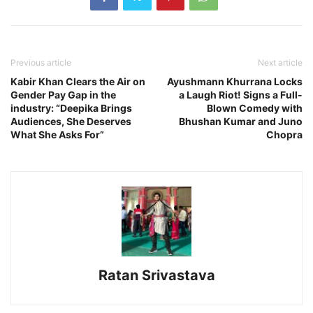
Previous article
Next article
Kabir Khan Clears the Air on
Ayushmann Khurrana Locks
Gender Pay Gap in the
a Laugh Riot! Signs a Full-
industry: “Deepika Brings
Blown Comedy with
Audiences, She Deserves
Bhushan Kumar and Juno
What She Asks For”
Chopra
Ratan Srivastava