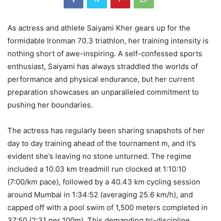
As actress and athlete Saiyami Kher gears up for the
formidable Ironman 70.3 triathlon, her training intensity is
nothing short of awe-inspiring. A self-confessed sports
enthusiast, Saiyami has always straddled the worlds of
performance and physical endurance, but her current
preparation showcases an unparalleled commitment to
pushing her boundaries.
The actress has regularly been sharing snapshots of her
day to day training ahead of the tournament m, and it’s
evident she’s leaving no stone unturned. The regime
included a 10.03 km treadmill run clocked at 1:10:10
(7:00/km pace), followed by a 40.43 km cycling session
around Mumbai in 1:34:52 (averaging 25.6 km/h), and
capped off with a pool swim of 1,500 meters completed in
37:50 (2:31 per 100m). This demanding tri-discipline