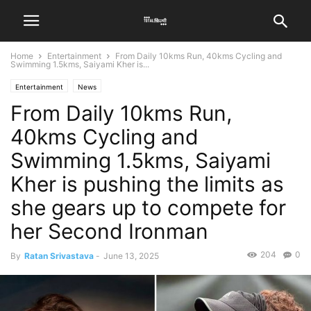
Home
Entertainment
From Daily 10kms Run, 40kms Cycling and
Swimming 1.5kms, Saiyami Kher is...
Entertainment
News
From Daily 10kms Run,
40kms Cycling and
Swimming 1.5kms, Saiyami
Kher is pushing the limits as
she gears up to compete for
her Second Ironman
204
0
By
Ratan Srivastava
-
June 13, 2025