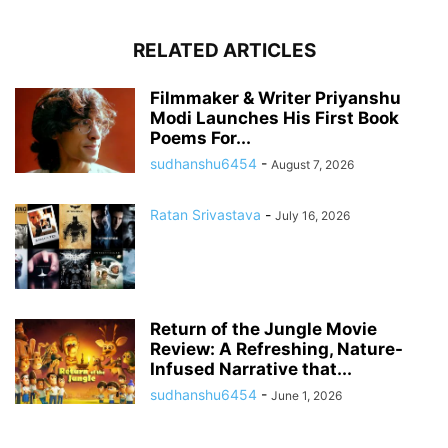
RELATED ARTICLES
Filmmaker & Writer Priyanshu
Modi Launches His First Book
Poems For...
sudhanshu6454
-
August 7, 2026
Ratan Srivastava
-
July 16, 2026
Return of the Jungle Movie
Review: A Refreshing, Nature-
Infused Narrative that...
sudhanshu6454
-
June 1, 2026