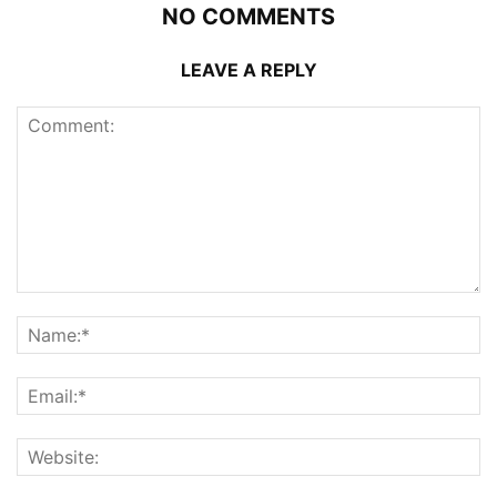
NO COMMENTS
LEAVE A REPLY