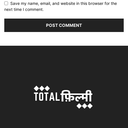
Save my name, email, and website in this browser for the
next time I comment.