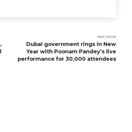
Next article
,
Dubai government rings in New
l
Year with Poonam Pandey’s live
performance for 30,000 attendees