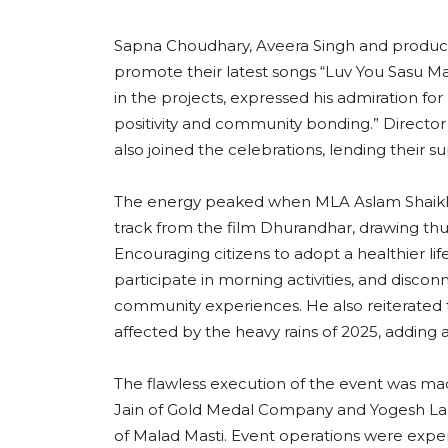
Sapna Choudhary, Aveera Singh and produc
promote their latest songs “Luv You Sasu Maa
in the projects, expressed his admiration for M
positivity and community bonding.” Direc
also joined the celebrations, lending their sup
The energy peaked when MLA Aslam Shaikh hi
track from the film Dhurandhar, drawing th
Encouraging citizens to adopt a healthier li
participate in morning activities, and disco
community experiences. He also reiterated t
affected by the heavy rains of 2025, adding a
The flawless execution of the event was ma
Jain of Gold Medal Company and Yogesh Lak
of Malad Masti. Event operations were exp