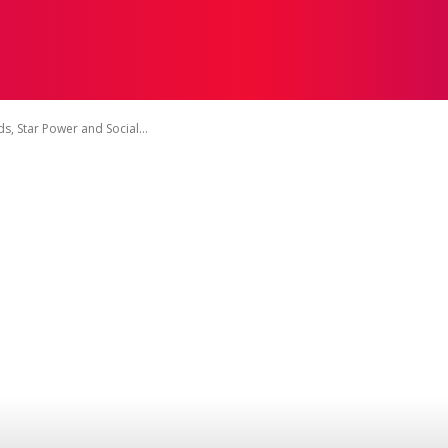
INMENT
MUSIC
TELEVISION
BOLLYWOOD
NE
, Star Power and Social...