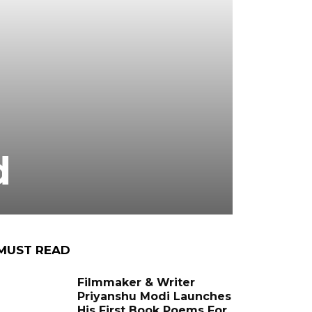
d
MUST READ
Filmmaker & Writer
Priyanshu Modi Launches
His First Book Poems For