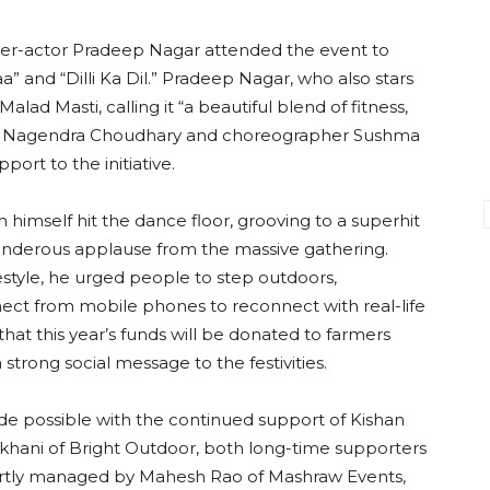
er-actor Pradeep Nagar attended the event to
” and “Dilli Ka Dil.” Pradeep Nagar, who also stars
alad Masti, calling it “a beautiful blend of fitness,
tor Nagendra Choudhary and choreographer Sushma
port to the initiative.
mself hit the dance floor, grooving to a superhit
underous applause from the massive gathering.
festyle, he urged people to step outdoors,
nnect from mobile phones to reconnect with real-life
hat this year’s funds will be donated to farmers
 strong social message to the festivities.
de possible with the continued support of Kishan
hani of Bright Outdoor, both long-time supporters
ertly managed by Mahesh Rao of Mashraw Events,