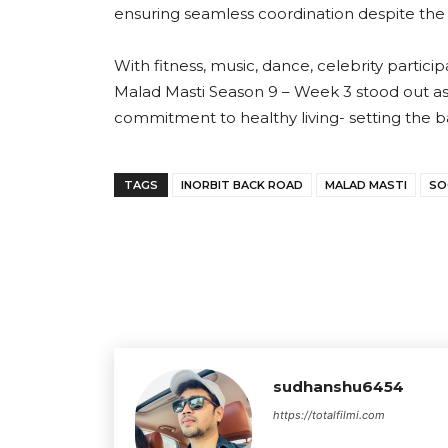
ensuring seamless coordination despite th
With fitness, music, dance, celebrity partic
Malad Masti Season 9 – Week 3 stood out as a
commitment to healthy living- setting the 
TAGS
INORBIT BACK ROAD
MALAD MASTI
SO
sudhanshu6454
https://totalfilmi.com