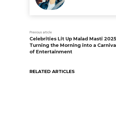
Previous article
Celebrities Lit Up Malad Masti 2025
Turning the Morning into a Carniva
of Entertainment
RELATED ARTICLES