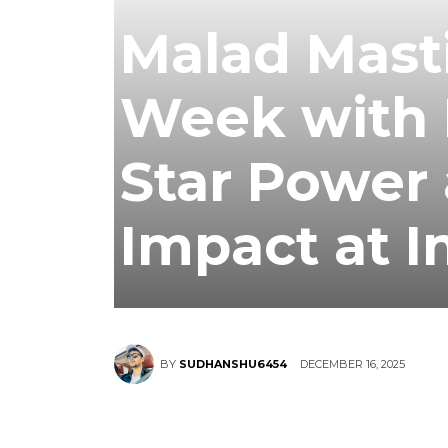
Malad Masti
Week with 
Star Power 
Impact at I
DECEMBER 16, 2025
BY
SUDHANSHU6454