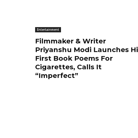
Entertainment
Filmmaker & Writer
Priyanshu Modi Launches Hi
First Book Poems For
Cigarettes, Calls It
“Imperfect”