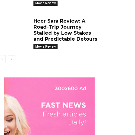
Movie Review
Heer Sara Review: A
Road-Trip Journey
Stalled by Low Stakes
and Predictable Detours
Movie Review