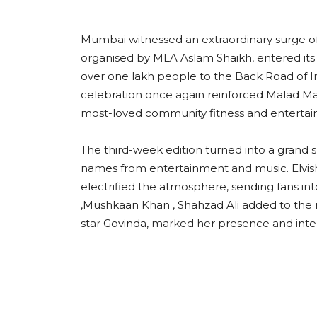
Mumbai witnessed an extraordinary surge o
organised by MLA Aslam Shaikh, entered its
over one lakh people to the Back Road of I
celebration once again reinforced Malad Mas
most-loved community fitness and entert
The third-week edition turned into a grand 
names from entertainment and music. Elvis
electrified the atmosphere, sending fans i
,Mushkaan Khan , Shahzad Ali added to the m
star Govinda, marked her presence and inte