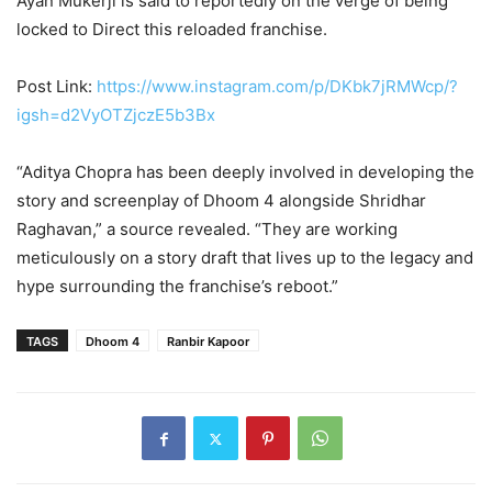
Ayan Mukerji is said to reportedly on the verge of being
locked to Direct this reloaded franchise.
Post Link:
https://www.instagram.com/p/DKbk7jRMWcp/?
igsh=d2VyOTZjczE5b3Bx
“Aditya Chopra has been deeply involved in developing the
story and screenplay of Dhoom 4 alongside Shridhar
Raghavan,” a source revealed. “They are working
meticulously on a story draft that lives up to the legacy and
hype surrounding the franchise’s reboot.”
TAGS
Dhoom 4
Ranbir Kapoor