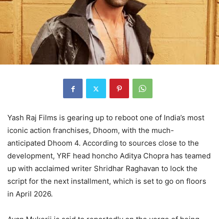
Yash Raj Films is gearing up to reboot one of India’s most
iconic action franchises, Dhoom, with the much-
anticipated Dhoom 4. According to sources close to the
development, YRF head honcho Aditya Chopra has teamed
up with acclaimed writer Shridhar Raghavan to lock the
script for the next installment, which is set to go on floors
in April 2026.