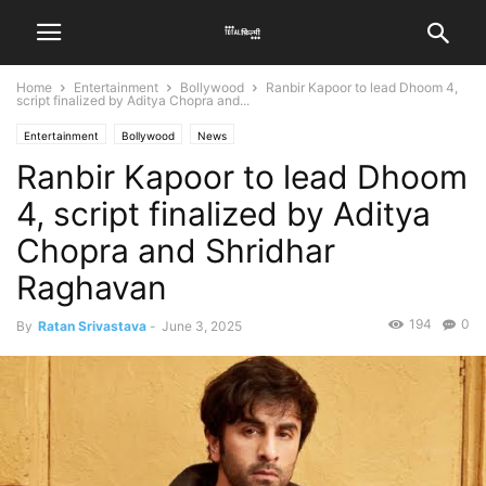
Home
Entertainment
Bollywood
Ranbir Kapoor to lead Dhoom 4,
script finalized by Aditya Chopra and...
Entertainment
Bollywood
News
Ranbir Kapoor to lead Dhoom
4, script finalized by Aditya
Chopra and Shridhar
Raghavan
194
0
By
Ratan Srivastava
-
June 3, 2025