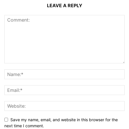
LEAVE A REPLY
Save my name, email, and website in this browser for the
next time I comment.