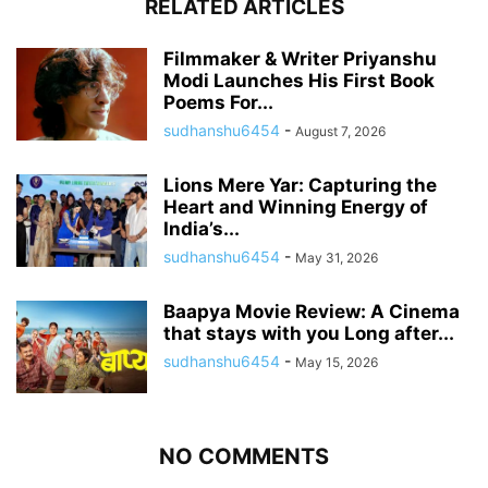
RELATED ARTICLES
Filmmaker & Writer Priyanshu
Modi Launches His First Book
Poems For...
sudhanshu6454
-
August 7, 2026
Lions Mere Yar: Capturing the
Heart and Winning Energy of
India’s...
sudhanshu6454
-
May 31, 2026
Baapya Movie Review: A Cinema
that stays with you Long after...
sudhanshu6454
-
May 15, 2026
NO COMMENTS