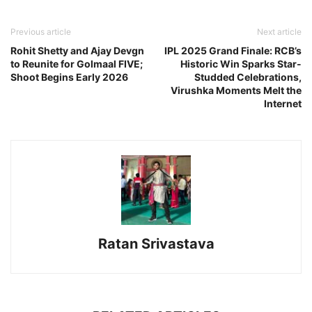
Previous article
Next article
Rohit Shetty and Ajay Devgn
IPL 2025 Grand Finale: RCB’s
to Reunite for Golmaal FIVE;
Historic Win Sparks Star-
Shoot Begins Early 2026
Studded Celebrations,
Virushka Moments Melt the
Internet
Ratan Srivastava