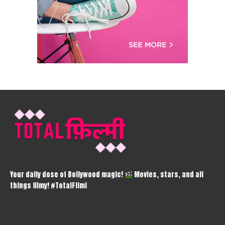
Your daily dose of Bollywood magic!
Movies, stars, and all
things filmy! #TotalFilmi