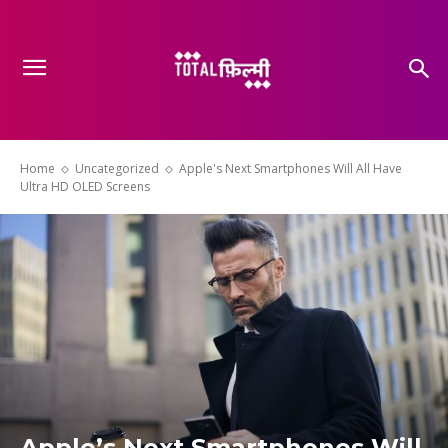
Home
Uncategorized
Apple's Next Smartphones Will All Have
Ultra HD OLED Screens
Apple’s Next Smartphones Will