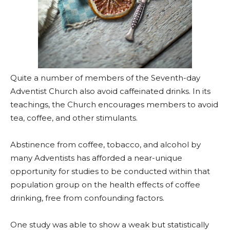
Quite a number of members of the Seventh-day
Adventist Church also avoid caffeinated drinks. In its
teachings, the Church encourages members to avoid
tea, coffee, and other stimulants.
Abstinence from coffee, tobacco, and alcohol by
many Adventists has afforded a near-unique
opportunity for studies to be conducted within that
population group on the health effects of coffee
drinking, free from confounding factors.
One study was able to show a weak but statistically