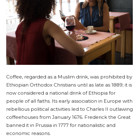
Coffee, regarded as a Muslim drink, was prohibited by
Ethiopian Orthodox Christians until as late as 1889; it is
now considered a national drink of Ethiopia for
people of all faiths. Its early association in Europe with
rebellious political activities led to Charles II outlawing
coffeehouses from January 1676. Frederick the Great
banned it in Prussia in 1777 for nationalistic and
economic reasons.