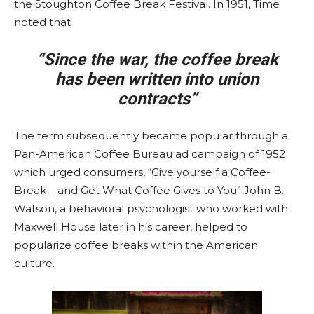
the Stoughton Coffee Break Festival. In 1951, Time
noted that
“Since the war, the coffee break
has been written into union
contracts”
The term subsequently became popular through a
Pan-American Coffee Bureau ad campaign of 1952
which urged consumers, “Give yourself a Coffee-
Break – and Get What Coffee Gives to You” John B.
Watson, a behavioral psychologist who worked with
Maxwell House later in his career, helped to
popularize coffee breaks within the American
culture.