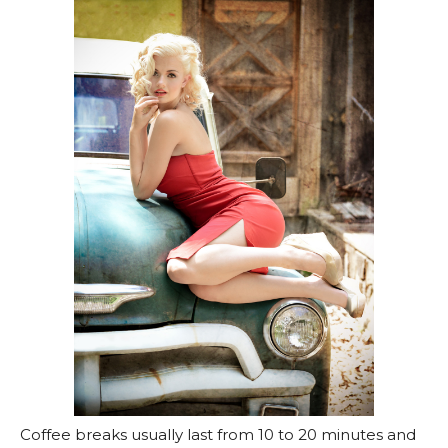
Coffee breaks usually last from 10 to 20 minutes and