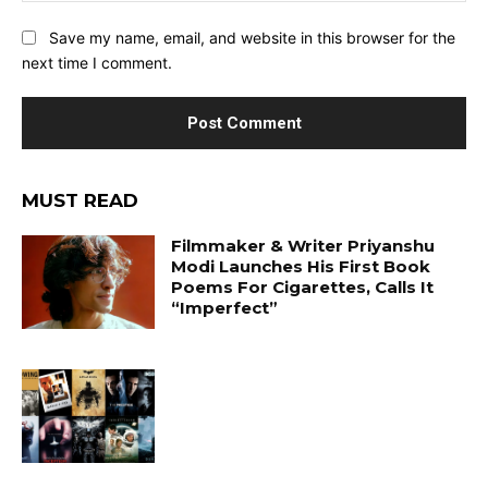
Save my name, email, and website in this browser for the
next time I comment.
MUST READ
Filmmaker & Writer Priyanshu
Modi Launches His First Book
Poems For Cigarettes, Calls It
“Imperfect”