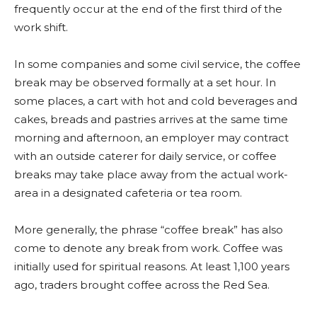
frequently occur at the end of the first third of the
work shift.
In some companies and some civil service, the coffee
break may be observed formally at a set hour. In
some places, a cart with hot and cold beverages and
cakes, breads and pastries arrives at the same time
morning and afternoon, an employer may contract
with an outside caterer for daily service, or coffee
breaks may take place away from the actual work-
area in a designated cafeteria or tea room.
More generally, the phrase “coffee break” has also
come to denote any break from work. Coffee was
initially used for spiritual reasons. At least 1,100 years
ago, traders brought coffee across the Red Sea.