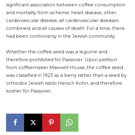
significant association between coffee consumption
and mortality from ischemic heart disease, other
cardiovascular disease, all cardiovascular diseases
combined, and all causes of death. For a time, there
had been controversy in the Jewish community.
Whether the coffee seed was a legume and
therefore prohibited for Passover. Upon petition
from coffeemaker Maxwell House, the coffee seed
was classified in 1923 as a berry rather than a seed by
orthodox Jewish rabbi Hersch Kohn, and therefore
kosher for Passover.