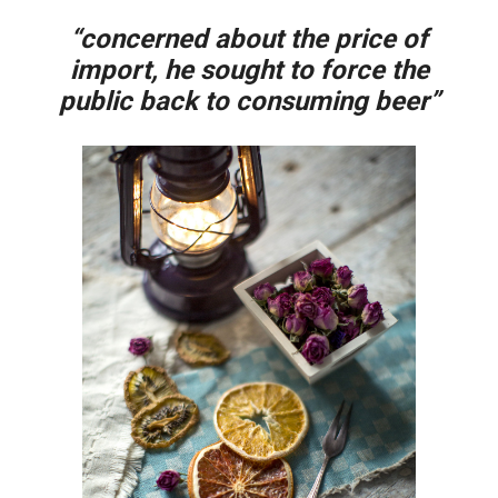
“concerned about the price of
import, he sought to force the
public back to consuming beer”