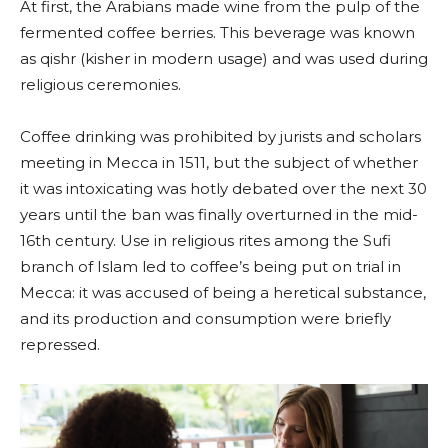
At first, the Arabians made wine from the pulp of the
fermented coffee berries. This beverage was known
as qishr (kisher in modern usage) and was used during
religious ceremonies.
Coffee drinking was prohibited by jurists and scholars
meeting in Mecca in 1511, but the subject of whether
it was intoxicating was hotly debated over the next 30
years until the ban was finally overturned in the mid-
16th century. Use in religious rites among the Sufi
branch of Islam led to coffee’s being put on trial in
Mecca: it was accused of being a heretical substance,
and its production and consumption were briefly
repressed.