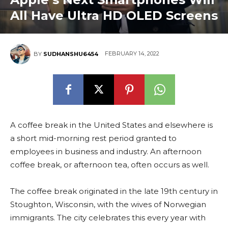
All Have Ultra HD OLED Screens
FEBRUARY 14, 2022
BY
SUDHANSHU6454
A coffee break in the United States and elsewhere is
a short mid-morning rest period granted to
employees in business and industry. An afternoon
coffee break, or afternoon tea, often occurs as well.
The coffee break originated in the late 19th century in
Stoughton, Wisconsin, with the wives of Norwegian
immigrants. The city celebrates this every year with