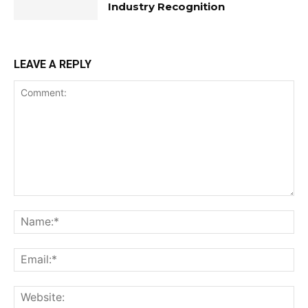
Industry Recognition
LEAVE A REPLY
Comment:
Na
Ema
Web