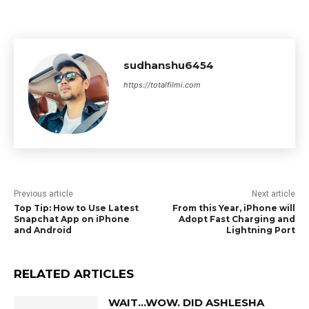
sudhanshu6454
https://totalfilmi.com
Previous article
Next article
Top Tip: How to Use Latest
From this Year, iPhone will
Snapchat App on iPhone
Adopt Fast Charging and
and Android
Lightning Port
RELATED ARTICLES
WAIT…WOW. DID ASHLESHA