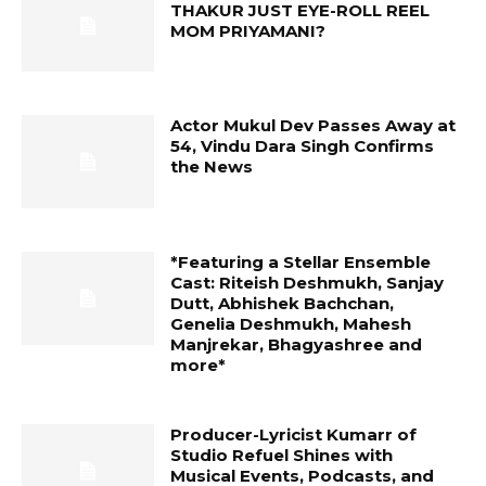
THAKUR JUST EYE-ROLL REEL
MOM PRIYAMANI?
Actor Mukul Dev Passes Away at
54, Vindu Dara Singh Confirms
the News
*Featuring a Stellar Ensemble
Cast: Riteish Deshmukh, Sanjay
Dutt, Abhishek Bachchan,
Genelia Deshmukh, Mahesh
Manjrekar, Bhagyashree and
more*
Producer-Lyricist Kumarr of
Studio Refuel Shines with
Musical Events, Podcasts, and