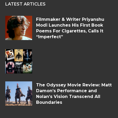
LATEST ARTICLES
Filmmaker & Writer Priyanshu
Modi Launches His First Book
Poems For Cigarettes, Calls It
“Imperfect”
The Odyssey Movie Review: Matt
Damon’s Performance and
Nolan’s Vision Transcend All
Boundaries