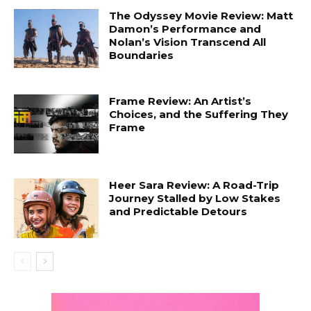
The Odyssey Movie Review: Matt
Damon’s Performance and
Nolan’s Vision Transcend All
Boundaries
Frame Review: An Artist’s
Choices, and the Suffering They
Frame
Heer Sara Review: A Road-Trip
Journey Stalled by Low Stakes
and Predictable Detours